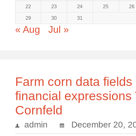
22
23
24
25
26
29
30
31
« Aug
Jul »
Farm corn data fields 
financial expressions
Cornfeld
admin
December 20, 2