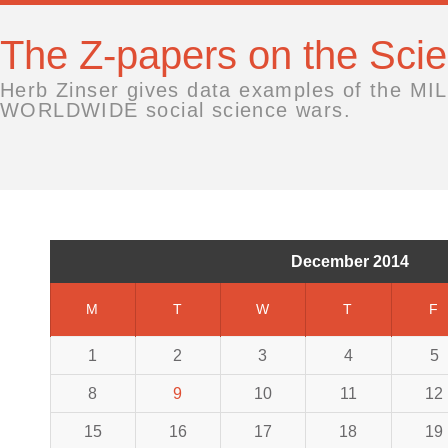
The Z-papers on the Sc
Herb Zinser gives data examples of the MIL
WORLDWIDE social science wars.
December 2014
M
T
W
T
F
1
2
3
4
5
8
9
10
11
12
15
16
17
18
19