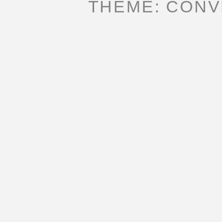
THEME: CONV