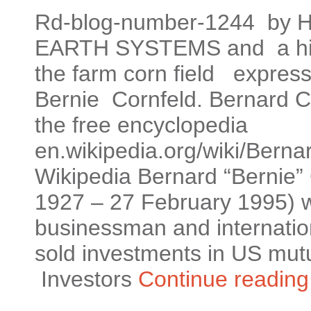
Rd-blog-number-1244 by He
EARTH SYSTEMS and a hid
the farm corn field expres
Bernie Cornfeld. Bernard C
the free encyclopedia
en.wikipedia.org/wiki/Berna
Wikipedia Bernard “Bernie”
1927 – 27 February 1995) 
businessman and internatio
sold investments in US mutua
‎Investors
Continue readin